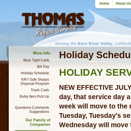
Home
About Us
Holiday Schedu
More Info
Bear Tight Carts
Bill Pay
HOLIDAY SER
Holiday Schedule
KRV Safe Sharps
Disposal Program
NEW EFFECTIVE JULY 2
Trash Cash
day, that service day 
Bulky Item Pick Up
week will move to the n
Questions Comments
Suggestions
Tuesday, Tuesday's se
Our Family of
Wednesday will move 
Companies