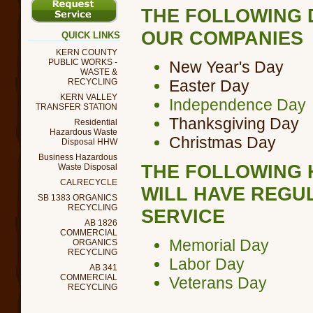
THE FOLLOWING 
OUR COMPANIES
QUICK LINKS
KERN COUNTY
PUBLIC WORKS -
New Year's Day
WASTE &
RECYCLING
Easter Day
KERN VALLEY
Independence Day
TRANSFER STATION
Thanksgiving Day
Residential
Hazardous Waste
Christmas Day
Disposal HHW
Business Hazardous
THE FOLLOWING 
Waste Disposal
CALRECYCLE
WILL HAVE REGU
SB 1383 ORGANICS
RECYCLING
SERVICE
AB 1826
COMMERCIAL
Memorial Day
ORGANICS
RECYCLING
Labor Day
AB 341
COMMERCIAL
Veterans Day
RECYCLING