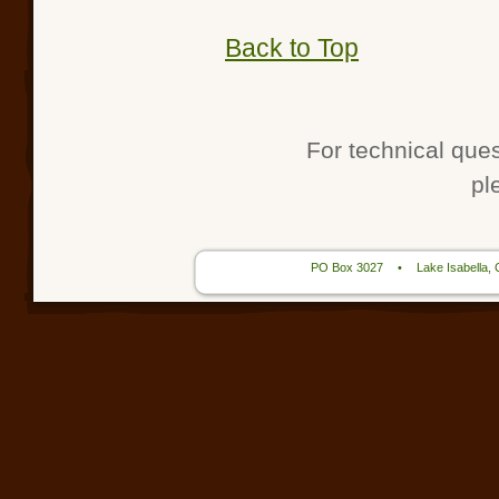
Back to Top
For technical que
pl
PO Box 3027
•
Lake Isabella,