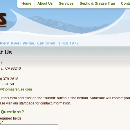
Home
About Us
Services
Septic & Grease Trap
Cont
t Us
27
lla, CA 93240
60) 379-2618
 230-9158
o@thomasrefuse.com
out this form and click on the "submit" button at the bottom. Someone will contact yo
ase visit our staff page for contact information.
 Questions?
required fields
:
*