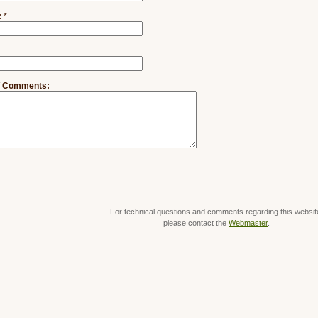
:
*
/ Comments:
For technical questions and comments regarding this websit
please contact the
Webmaster
.