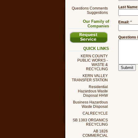
Last Name
Questions Comments
Suggestions
Our Family of
Email:
*
Companies
Questions 
QUICK LINKS
KERN COUNTY
PUBLIC WORKS -
WASTE &
RECYCLING
KERN VALLEY
TRANSFER STATION
Residential
Hazardous Waste
Disposal HHW
Business Hazardous
Waste Disposal
CALRECYCLE
SB 1383 ORGANICS
RECYCLING
AB 1826
COMMERCIAL