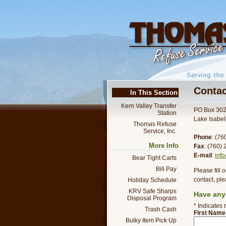
Contac
In This Section
Kern Valley Transfer
PO Box 30
Station
Lake Isabe
Thomas Refuse
Service, Inc.
Phone
: (7
More Info
Fax
: (760)
E-mail
:
inf
Bear Tight Carts
Bill Pay
Please fill 
contact, ple
Holiday Schedule
KRV Safe Sharps
Have any
Disposal Program
* Indicates 
Trash Cash
First Name
Bulky Item Pick Up