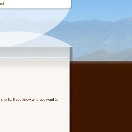
act
u shortly. If you know who you want to