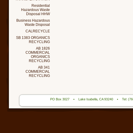
Residential
Hazardous Waste
Disposal HHW
Business Hazardous
Waste Disposal
CALRECYCLE
SB 1383 ORGANICS
RECYCLING
AB 1826
COMMERCIAL
ORGANICS
RECYCLING
AB 341
COMMERCIAL
RECYCLING
PO Box 3027
•
Lake Isabella, CA 93240
•
Tel: (7