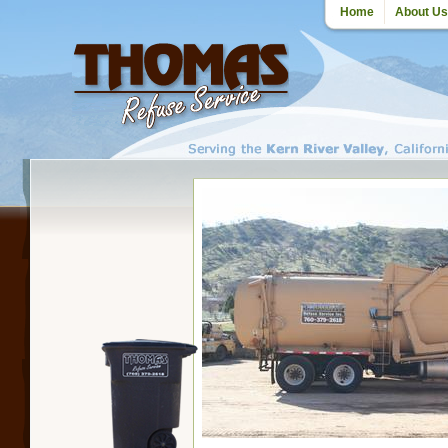
Home
About Us