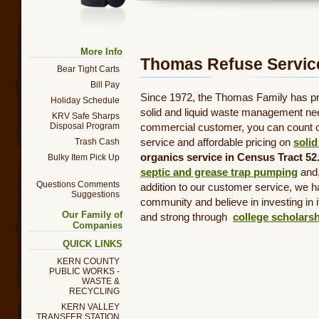
Trash Truck
More Info
Thomas Refuse Service
Bear Tight Carts
Bill Pay
Since 1972, the Thomas Family has pro
Holiday Schedule
solid and liquid waste management nee
KRV Safe Sharps
commercial customer, you can count on
Disposal Program
service and affordable pricing on
solid
Trash Cash
organics service in Census Tract 52.
Bulky Item Pick Up
septic and grease trap pumping
and
Questions Comments
addition to our customer service, we 
Suggestions
community and believe in investing in i
Our Family of
and strong through
college scholars
Companies
QUICK LINKS
KERN COUNTY
PUBLIC WORKS -
WASTE &
RECYCLING
KERN VALLEY
TRANSFER STATION